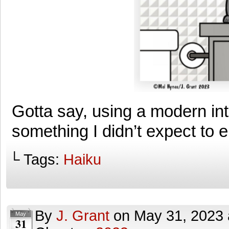
Gotta say, using a modern int
something I didn’t expect to 
└ Tags:
Haiku
By
J. Grant
on
May 31, 2023
May
31