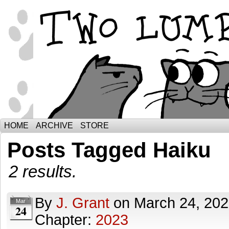
The Adventures of Ebenezer and Sno
HOME
ARCHIVE
STORE
Posts Tagged Haiku
2 results.
By
J. Grant
on
March 24, 20
Mar
24
Chapter:
2023