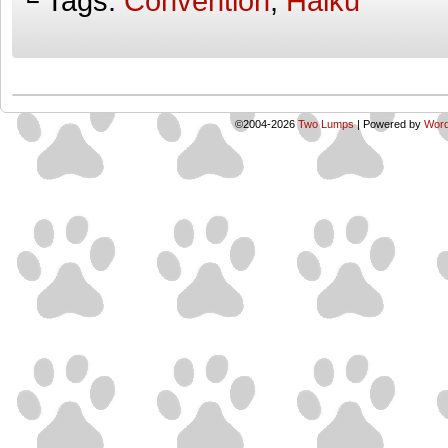
└ Tags:
Convention
,
Haiku
©2004-2026
Two Lumps
|
Powered by
Word