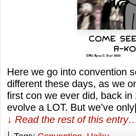
Here we go into convention 
different these days, as we o
first con we ever did, back i
evolve a LOT. But we’ve onl
↓ Read the rest of this entry