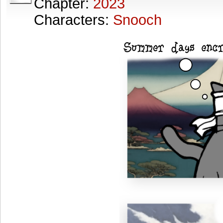
Chapter:
2023
Characters:
Snooch