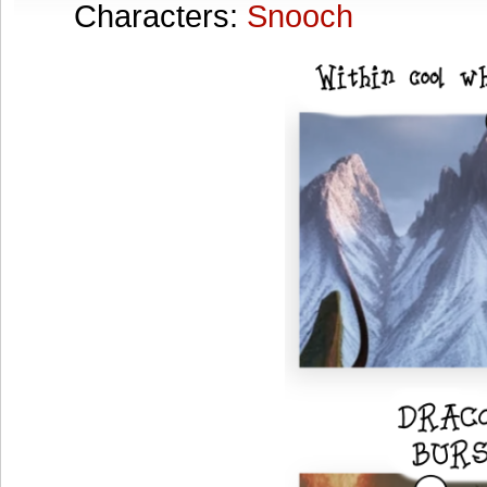
Characters:
Snooch