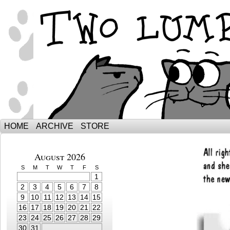
The Adventures of Ebenezer and Sno
HOME
ARCHIVE
STORE
August 2026
S
M
T
W
T
F
S
1
2
3
4
5
6
7
8
9
10
11
12
13
14
15
16
17
18
19
20
21
22
23
24
25
26
27
28
29
30
31