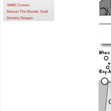
SMBC Comics
Manuel The Wonder Snail
Dominic Deegan