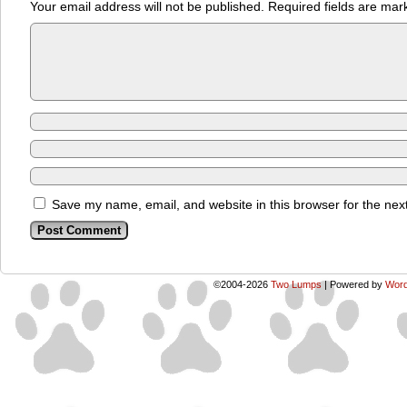
Your email address will not be published.
Required fields are ma
Save my name, email, and website in this browser for the nex
©2004-2026
Two Lumps
|
Powered by
Word