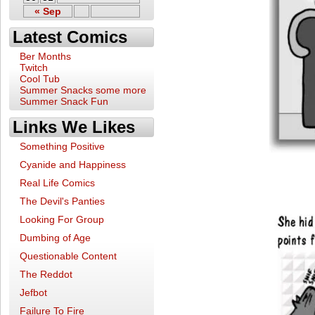
« Sep
Latest Comics
Ber Months
Twitch
Cool Tub
Summer Snacks some more
Summer Snack Fun
Links We Likes
Something Positive
Cyanide and Happiness
Real Life Comics
The Devil's Panties
Looking For Group
Dumbing of Age
Questionable Content
The Reddot
Jefbot
Failure To Fire