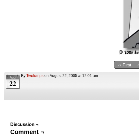
‹‹ First
By
Twolumps
on
August 22, 2005
at
12:01 am
Aug
22
Discussion ¬
Comment ¬