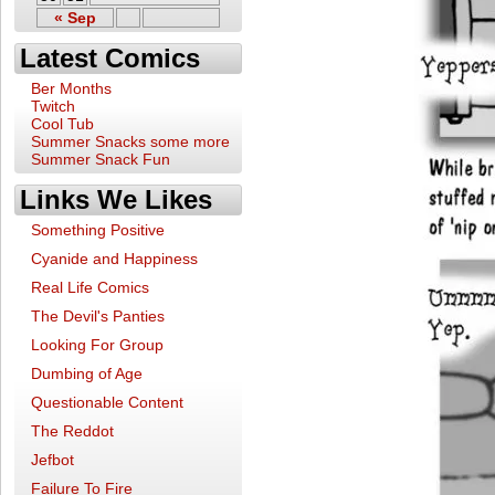
« Sep
Latest Comics
Ber Months
Twitch
Cool Tub
Summer Snacks some more
Summer Snack Fun
Links We Likes
Something Positive
Cyanide and Happiness
Real Life Comics
The Devil's Panties
Looking For Group
Dumbing of Age
Questionable Content
The Reddot
Jefbot
Failure To Fire