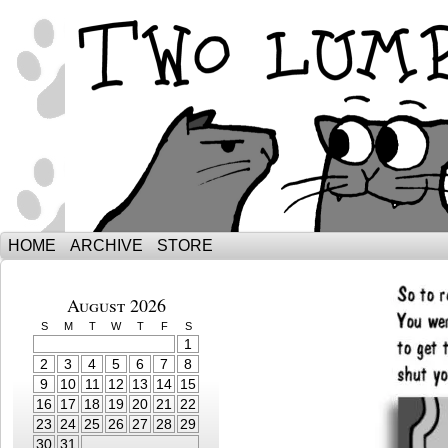
The Adventures of Ebenezer and Sno
HOME
ARCHIVE
STORE
August 2026
S
M
T
W
T
F
S
1
2
3
4
5
6
7
8
9
10
11
12
13
14
15
16
17
18
19
20
21
22
23
24
25
26
27
28
29
30
31