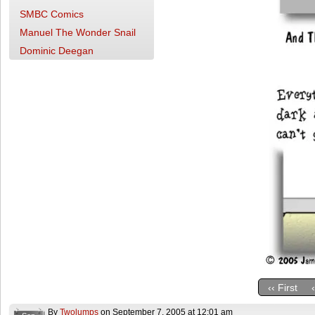
SMBC Comics
Manuel The Wonder Snail
Dominic Deegan
‹‹ First
By
Twolumps
on
September 7, 2005
at
12:01 am