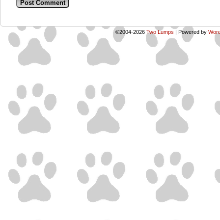
©2004-2026
Two Lumps
|
Powered by
Word