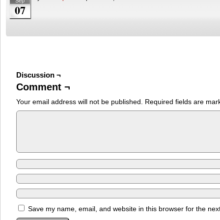
Sep
07
Discussion ¬
Comment ¬
Your email address will not be published.
Required fields are ma
Save my name, email, and website in this browser for the nex