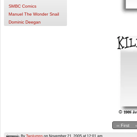
SMBC Comics
Manuel The Wonder Snail
Dominic Deegan
‹‹ First
By
Twolumps
on
November 21, 2005
at
12:01 am