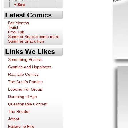
« Sep
Latest Comics
Ber Months
Twitch
Cool Tub
Summer Snacks some more
Summer Snack Fun
Links We Likes
Something Positive
Cyanide and Happiness
Real Life Comics
The Devil's Panties
Looking For Group
Dumbing of Age
Questionable Content
The Reddot
Jefbot
Failure To Fire