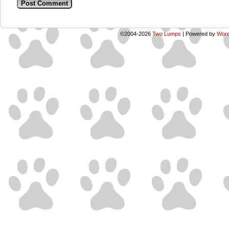
©2004-2026
Two Lumps
|
Powered by
Word