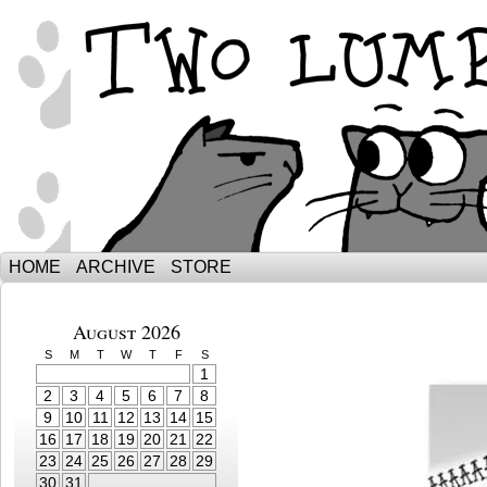
The Adventures of Ebenezer and Sno
HOME
ARCHIVE
STORE
August 2026
S
M
T
W
T
F
S
1
2
3
4
5
6
7
8
9
10
11
12
13
14
15
16
17
18
19
20
21
22
23
24
25
26
27
28
29
30
31