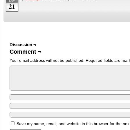
Nov
21
Discussion ¬
Comment ¬
Your email address will not be published.
Required fields are ma
Save my name, email, and website in this browser for the nex