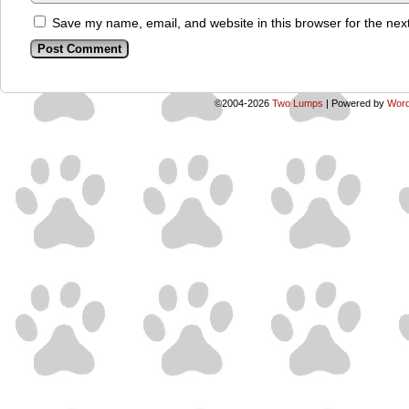
Save my name, email, and website in this browser for the nex
©2004-2026
Two Lumps
|
Powered by
Word