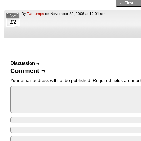
‹‹ First
By
Twolumps
on
November 22, 2006
at
12:01 am
Nov
22
Discussion ¬
Comment ¬
Your email address will not be published.
Required fields are ma