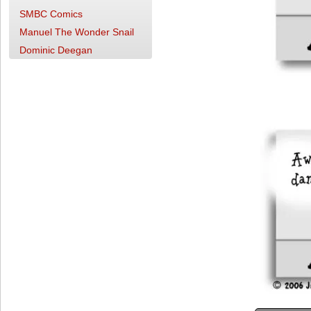
SMBC Comics
Manuel The Wonder Snail
Dominic Deegan