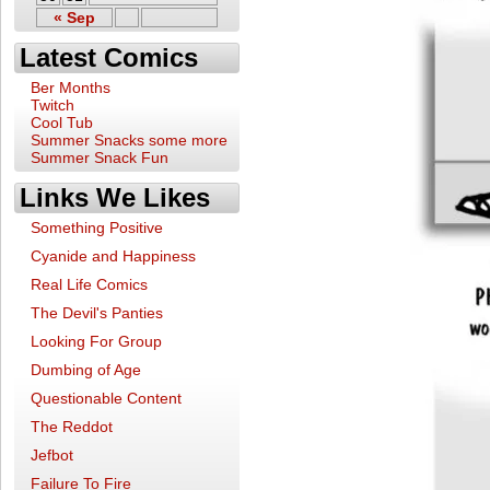
« Sep
Latest Comics
Ber Months
Twitch
Cool Tub
Summer Snacks some more
Summer Snack Fun
Links We Likes
Something Positive
Cyanide and Happiness
Real Life Comics
The Devil's Panties
Looking For Group
Dumbing of Age
Questionable Content
The Reddot
Jefbot
Failure To Fire