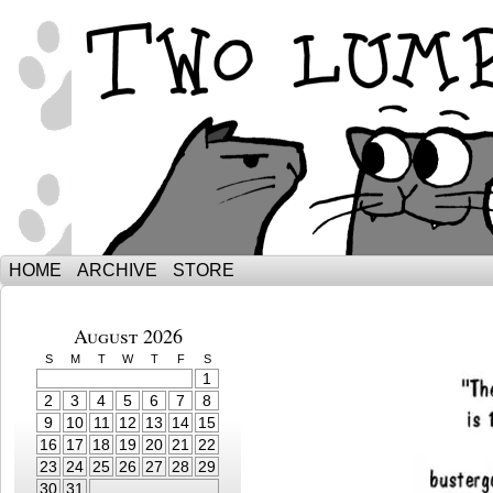
The Adventures of Ebenezer and Sno
HOME
ARCHIVE
STORE
August 2026
S
M
T
W
T
F
S
1
2
3
4
5
6
7
8
9
10
11
12
13
14
15
16
17
18
19
20
21
22
23
24
25
26
27
28
29
30
31