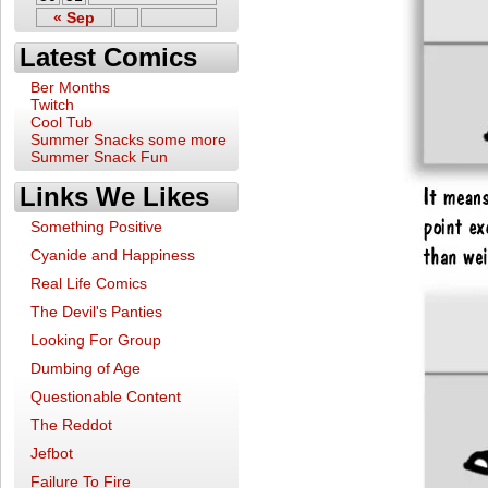
« Sep
Latest Comics
Ber Months
Twitch
Cool Tub
Summer Snacks some more
Summer Snack Fun
Links We Likes
Something Positive
Cyanide and Happiness
Real Life Comics
The Devil's Panties
Looking For Group
Dumbing of Age
Questionable Content
The Reddot
Jefbot
Failure To Fire