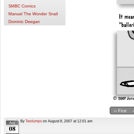
SMBC Comics
Manuel The Wonder Snail
Dominic Deegan
‹‹ First
By
Twolumps
on
August 8, 2007
at
12:01 am
Aug
08