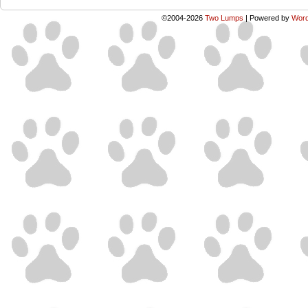
©2004-2026
Two Lumps
|
Powered by
Word