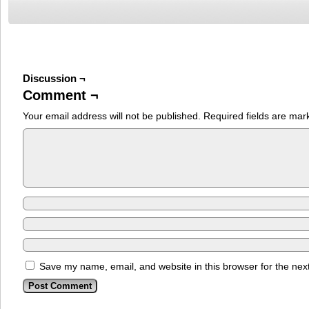
Discussion ¬
Comment ¬
Your email address will not be published.
Required fields are ma
Save my name, email, and website in this browser for the nex