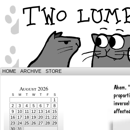
The Adventures of Ebenezer and Sno
HOME
ARCHIVE
STORE
August 2026
S
M
T
W
T
F
S
1
2
3
4
5
6
7
8
9
10
11
12
13
14
15
16
17
18
19
20
21
22
23
24
25
26
27
28
29
30
31