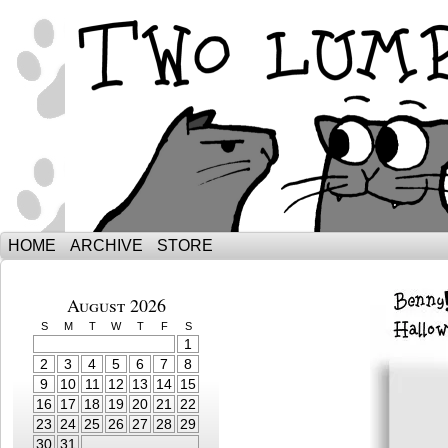
The Adventures of Ebenezer and Sno
HOME
ARCHIVE
STORE
August 2026
S
M
T
W
T
F
S
1
2
3
4
5
6
7
8
9
10
11
12
13
14
15
16
17
18
19
20
21
22
23
24
25
26
27
28
29
30
31