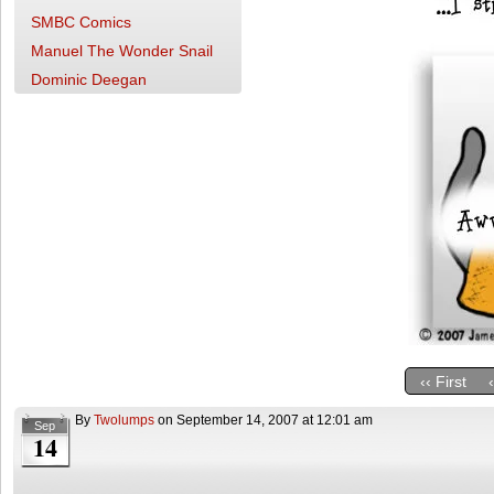
SMBC Comics
Manuel The Wonder Snail
Dominic Deegan
‹‹ First
By
Twolumps
on
September 14, 2007
at
12:01 am
Sep
14