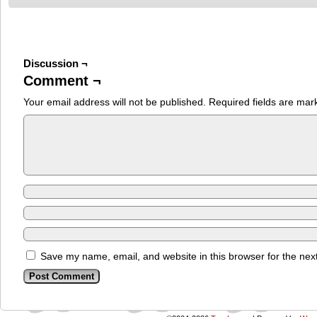
Discussion ¬
Comment ¬
Your email address will not be published.
Required fields are ma
Save my name, email, and website in this browser for the nex