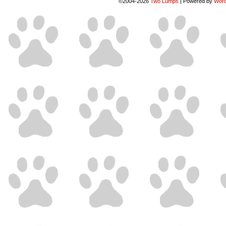
©2004-2026
Two Lumps
|
Powered by
Word