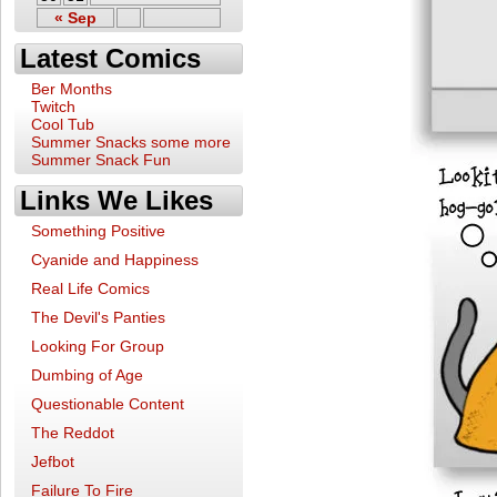
« Sep
Latest Comics
Ber Months
Twitch
Cool Tub
Summer Snacks some more
Summer Snack Fun
Links We Likes
Something Positive
Cyanide and Happiness
Real Life Comics
The Devil's Panties
Looking For Group
Dumbing of Age
Questionable Content
The Reddot
Jefbot
Failure To Fire