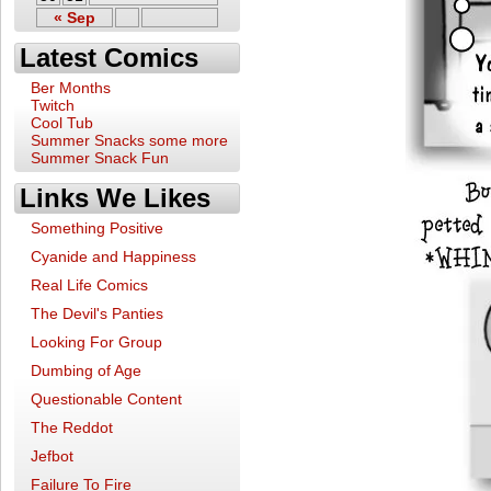
« Sep
Latest Comics
Ber Months
Twitch
Cool Tub
Summer Snacks some more
Summer Snack Fun
Links We Likes
Something Positive
Cyanide and Happiness
Real Life Comics
The Devil's Panties
Looking For Group
Dumbing of Age
Questionable Content
The Reddot
Jefbot
Failure To Fire