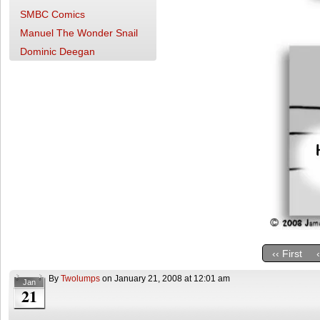
SMBC Comics
Manuel The Wonder Snail
Dominic Deegan
‹‹ First
By
Twolumps
on
January 21, 2008
at
12:01 am
Jan
21