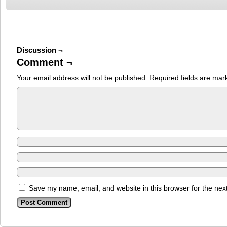
Discussion ¬
Comment ¬
Your email address will not be published.
Required fields are ma
Save my name, email, and website in this browser for the nex