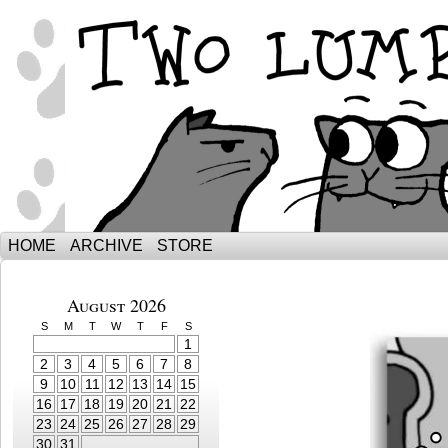
The Adventures of Ebenezer and Sno
HOME
ARCHIVE
STORE
August 2026
S
M
T
W
T
F
S
1
2
3
4
5
6
7
8
9
10
11
12
13
14
15
16
17
18
19
20
21
22
23
24
25
26
27
28
29
30
31