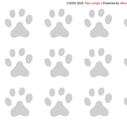
©2004-2026
Two Lumps
|
Powered by
Word