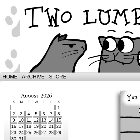
The Adventures of Ebenezer and Sno
HOME
ARCHIVE
STORE
August 2026
S
M
T
W
T
F
S
1
2
3
4
5
6
7
8
9
10
11
12
13
14
15
16
17
18
19
20
21
22
23
24
25
26
27
28
29
30
31