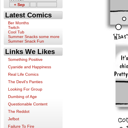
« Sep
Latest Comics
Ber Months
Twitch
Cool Tub
Summer Snacks some more
Summer Snack Fun
Links We Likes
Something Positive
Cyanide and Happiness
Real Life Comics
The Devil's Panties
Looking For Group
Dumbing of Age
Questionable Content
The Reddot
Jefbot
Failure To Fire