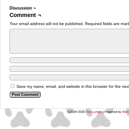
Discussion ¬
Comment ¬
Your email address will not be published.
Required fields are ma
Save my name, email, and website in this browser for the nex
©2004-2026
Two Lumps
|
Powered by
Word