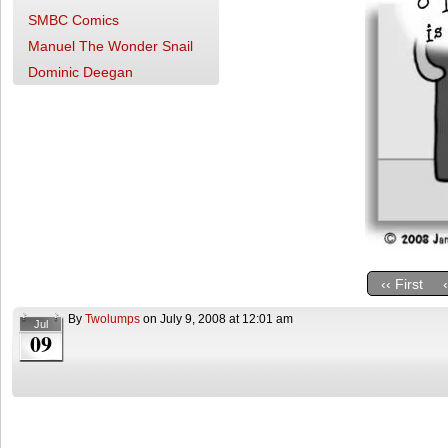
SMBC Comics
Manuel The Wonder Snail
Dominic Deegan
‹‹ First
By
Twolumps
on
July 9, 2008
at
12:01 am
Jul
09