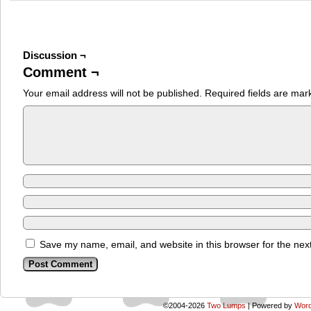
Discussion ¬
Comment ¬
Your email address will not be published.
Required fields are ma
Save my name, email, and website in this browser for the nex
©2004-2026
Two Lumps
|
Powered by
Word