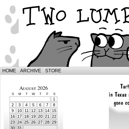
The Adventures of Ebenezer and Sno
HOME
ARCHIVE
STORE
August 2026
S
M
T
W
T
F
S
1
2
3
4
5
6
7
8
9
10
11
12
13
14
15
16
17
18
19
20
21
22
23
24
25
26
27
28
29
30
31