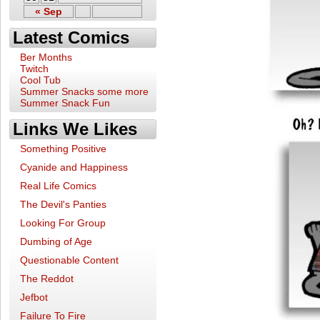
« Sep
Latest Comics
Ber Months
Twitch
Cool Tub
Summer Snacks some more
Summer Snack Fun
Links We Likes
Something Positive
Cyanide and Happiness
Real Life Comics
The Devil's Panties
Looking For Group
Dumbing of Age
Questionable Content
The Reddot
Jefbot
Failure To Fire