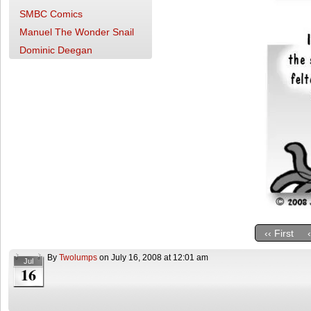
SMBC Comics
Manuel The Wonder Snail
Dominic Deegan
‹‹ First
By
Twolumps
on
July 16, 2008
at
12:01 am
Jul
16