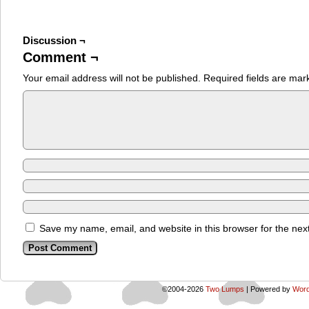
Discussion ¬
Comment ¬
Your email address will not be published.
Required fields are ma
Save my name, email, and website in this browser for the nex
©2004-2026
Two Lumps
|
Powered by
Word