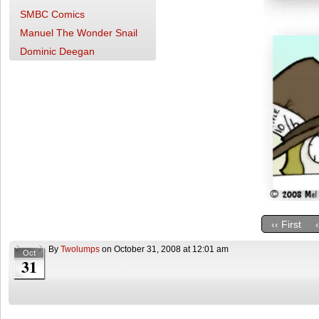
SMBC Comics
Manuel The Wonder Snail
Dominic Deegan
‹‹ First
By
Twolumps
on
October 31, 2008
at
12:01 am
Oct
31