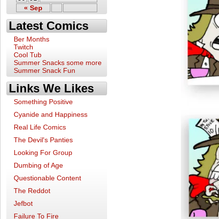
« Sep
Latest Comics
Ber Months
Twitch
Cool Tub
Summer Snacks some more
Summer Snack Fun
Links We Likes
Something Positive
Cyanide and Happiness
Real Life Comics
The Devil's Panties
Looking For Group
Dumbing of Age
Questionable Content
The Reddot
Jefbot
Failure To Fire