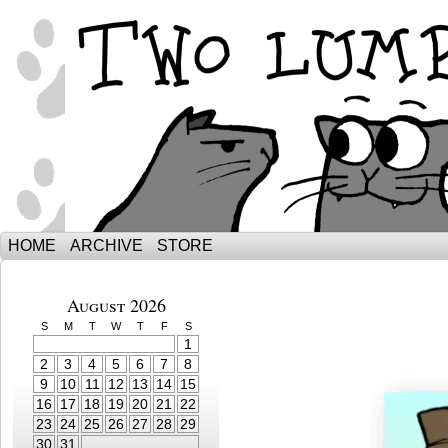
The Adventures of Ebenezer and Sno
HOME
ARCHIVE
STORE
August 2026
S
M
T
W
T
F
S
1
2
3
4
5
6
7
8
9
10
11
12
13
14
15
16
17
18
19
20
21
22
23
24
25
26
27
28
29
30
31