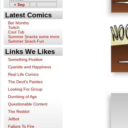
« Sep
Latest Comics
Ber Months
Twitch
Cool Tub
Summer Snacks some more
Summer Snack Fun
Links We Likes
Something Positive
Cyanide and Happiness
Real Life Comics
The Devil's Panties
Looking For Group
Dumbing of Age
Questionable Content
The Reddot
Jefbot
Failure To Fire