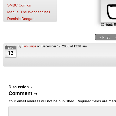
SMBC Comics
Manuel The Wonder Snail
Dominic Deegan
‹‹ First
By
Twolumps
on
December 12, 2008
at
12:01 am
Dec
12
Discussion ¬
Comment ¬
Your email address will not be published.
Required fields are ma