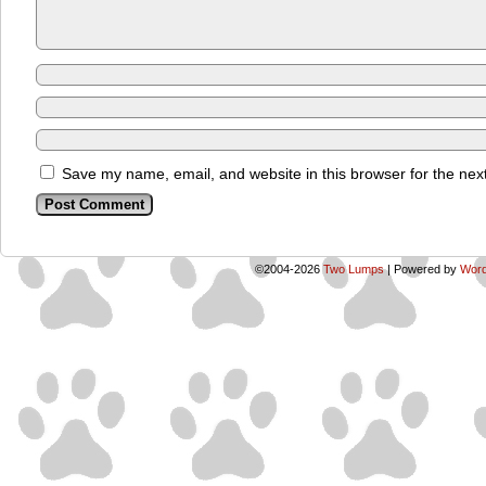
Save my name, email, and website in this browser for the nex
©2004-2026
Two Lumps
|
Powered by
Word