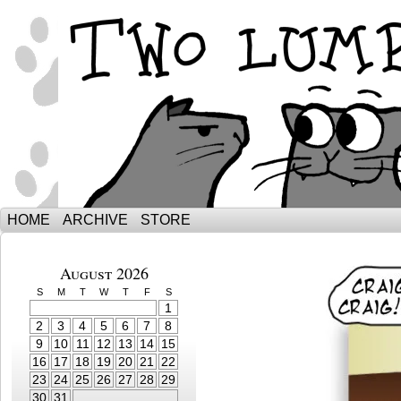
The Adventures of Ebenezer and Sno
HOME
ARCHIVE
STORE
August 2026
S
M
T
W
T
F
S
1
2
3
4
5
6
7
8
9
10
11
12
13
14
15
16
17
18
19
20
21
22
23
24
25
26
27
28
29
30
31