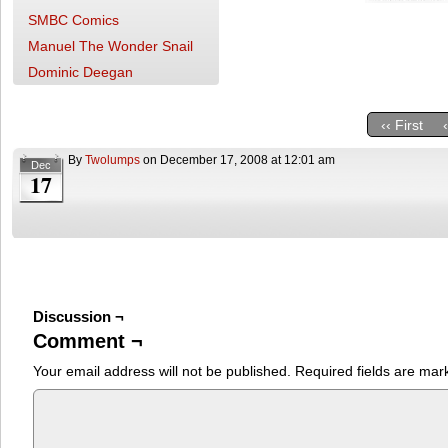
SMBC Comics
Manuel The Wonder Snail
Dominic Deegan
‹‹ First
By
Twolumps
on
December 17, 2008
at
12:01 am
Dec
17
Discussion ¬
Comment ¬
Your email address will not be published.
Required fields are ma