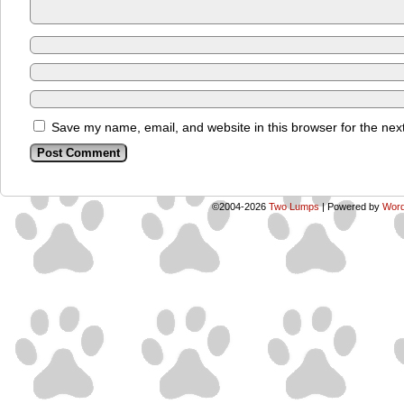
Save my name, email, and website in this browser for the nex
©2004-2026
Two Lumps
|
Powered by
Word