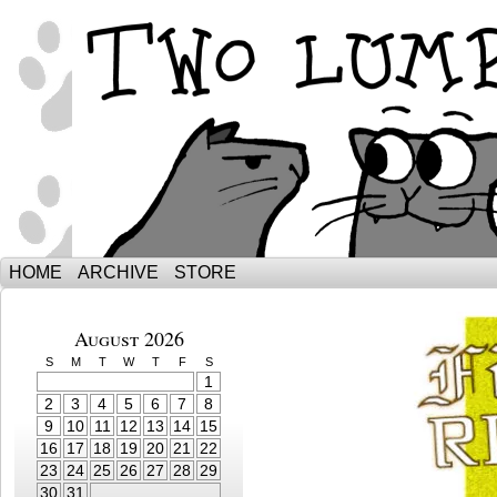
The Adventures of Ebenezer and Sno
HOME
ARCHIVE
STORE
August 2026
S
M
T
W
T
F
S
1
2
3
4
5
6
7
8
9
10
11
12
13
14
15
16
17
18
19
20
21
22
23
24
25
26
27
28
29
30
31