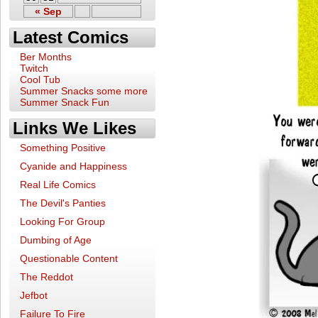
« Sep
Latest Comics
Ber Months
Twitch
Cool Tub
Summer Snacks some more
Summer Snack Fun
Links We Likes
Something Positive
Cyanide and Happiness
Real Life Comics
The Devil's Panties
Looking For Group
Dumbing of Age
Questionable Content
The Reddot
Jefbot
Failure To Fire