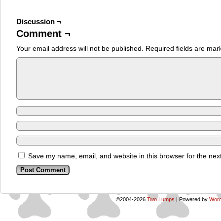
Discussion ¬
Comment ¬
Your email address will not be published.
Required fields are ma
Save my name, email, and website in this browser for the nex
©2004-2026
Two Lumps
|
Powered by
Word