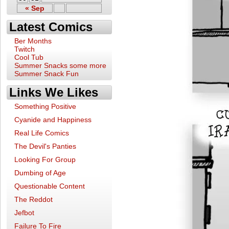
« Sep
Latest Comics
Ber Months
Twitch
Cool Tub
Summer Snacks some more
Summer Snack Fun
Links We Likes
Something Positive
Cyanide and Happiness
Real Life Comics
The Devil's Panties
Looking For Group
Dumbing of Age
Questionable Content
The Reddot
Jefbot
Failure To Fire