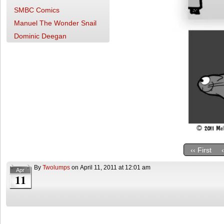
SMBC Comics
Manuel The Wonder Snail
Dominic Deegan
‹‹ First
By
Twolumps
on
April 11, 2011
at
12:01 am
Apr
11