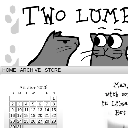
The Adventures of Ebenezer and Sno
HOME
ARCHIVE
STORE
August 2026
S
M
T
W
T
F
S
1
2
3
4
5
6
7
8
9
10
11
12
13
14
15
16
17
18
19
20
21
22
23
24
25
26
27
28
29
30
31