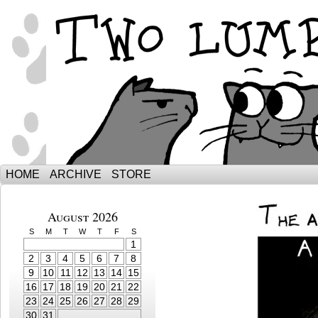
The Adventures of Ebenezer and Sno
HOME
ARCHIVE
STORE
August 2026
S
M
T
W
T
F
S
1
2
3
4
5
6
7
8
9
10
11
12
13
14
15
16
17
18
19
20
21
22
23
24
25
26
27
28
29
30
31