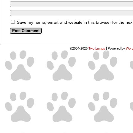
Save my name, email, and website in this browser for the nex
©2004-2026
Two Lumps
|
Powered by
Word