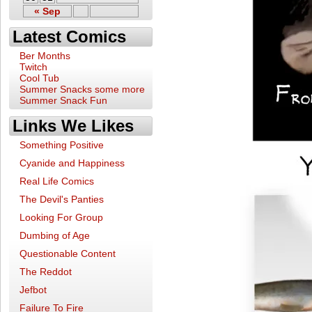
« Sep
Latest Comics
Ber Months
Twitch
Cool Tub
Summer Snacks some more
Summer Snack Fun
Links We Likes
Something Positive
Cyanide and Happiness
Real Life Comics
The Devil's Panties
Looking For Group
Dumbing of Age
Questionable Content
The Reddot
Jefbot
Failure To Fire