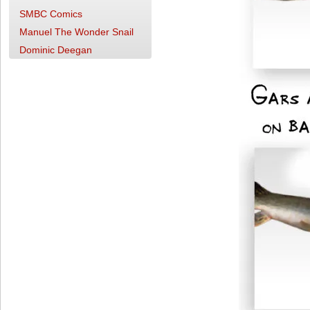
SMBC Comics
Manuel The Wonder Snail
Dominic Deegan