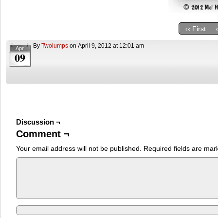
‹‹ First
By
Twolumps
on
April 9, 2012
at
12:01 am
Apr
09
Discussion ¬
Comment ¬
Your email address will not be published.
Required fields are ma