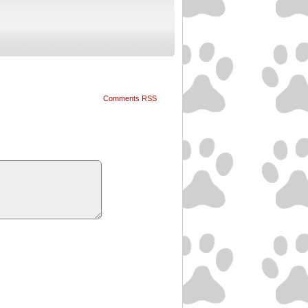
Comments RSS