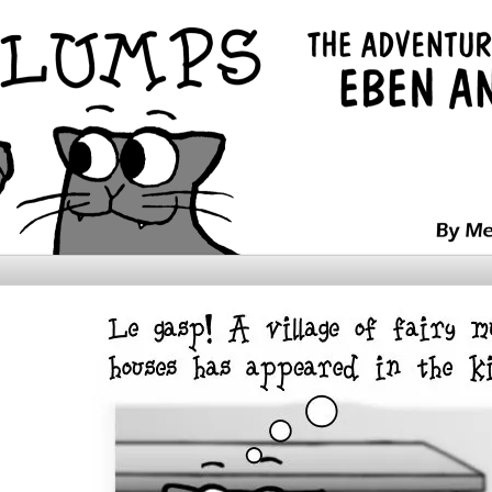
ntures of Ebenezer and Snooch