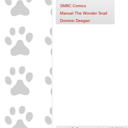
SMBC Comics
Manuel The Wonder Snail
Dominic Deegan