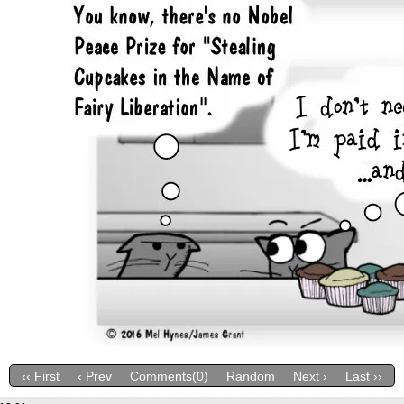
‹‹ First
‹ Prev
Comments(0)
Random
Next ›
Last ››