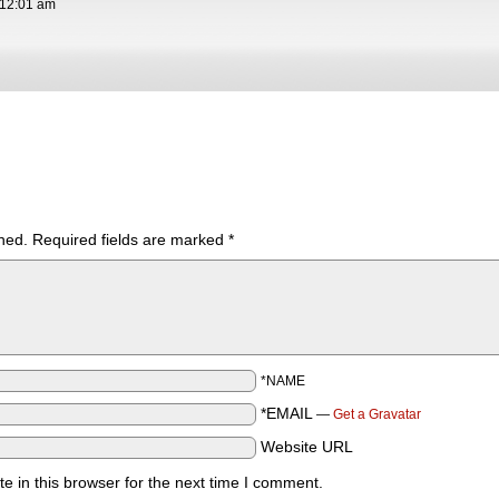
12:01 am
hed.
Required fields are marked
*
*NAME
*EMAIL
—
Get a Gravatar
Website URL
 in this browser for the next time I comment.