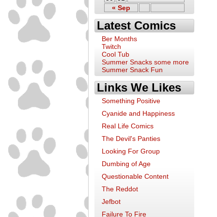
« Sep
Latest Comics
Ber Months
Twitch
Cool Tub
Summer Snacks some more
Summer Snack Fun
Links We Likes
Something Positive
Cyanide and Happiness
Real Life Comics
The Devil's Panties
Looking For Group
Dumbing of Age
Questionable Content
The Reddot
Jefbot
Failure To Fire