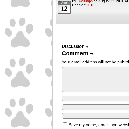
By
Twolumps
on
August 12, 2016
at
Aug
Chapter:
2016
12
Discussion ¬
Comment ¬
Your email address will not be publis
Save my name, email, and website