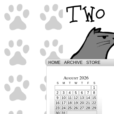
The Adve
HOME
ARCHIVE
STORE
August 2026
S
M
T
W
T
F
S
1
2
3
4
5
6
7
8
9
10
11
12
13
14
15
16
17
18
19
20
21
22
23
24
25
26
27
28
29
30
31