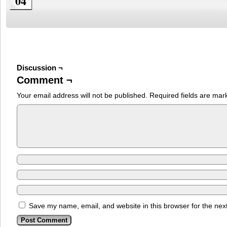
04
Discussion ¬
Comment ¬
Your email address will not be published.
Required fields are ma
Save my name, email, and website in this browser for the nex