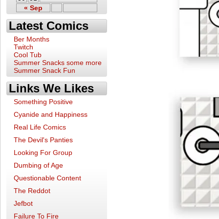
« Sep
Latest Comics
Ber Months
Twitch
Cool Tub
Summer Snacks some more
Summer Snack Fun
Links We Likes
Something Positive
Cyanide and Happiness
Real Life Comics
The Devil's Panties
Looking For Group
Dumbing of Age
Questionable Content
The Reddot
Jefbot
Failure To Fire