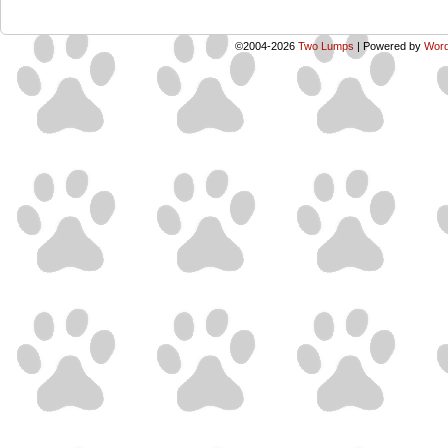
©2004-2026
Two Lumps
|
Powered by
Word