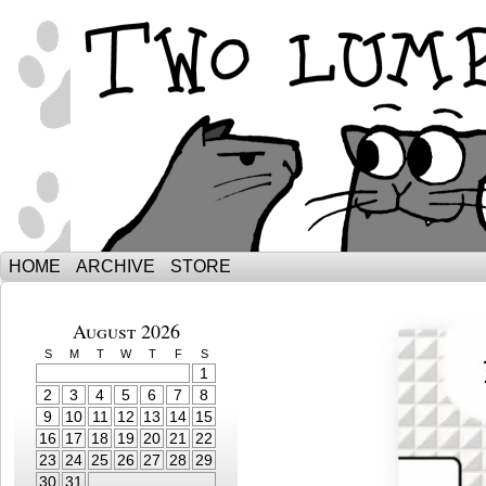
The Adventures of Ebenezer and Sno
HOME
ARCHIVE
STORE
August 2026
S
M
T
W
T
F
S
1
2
3
4
5
6
7
8
9
10
11
12
13
14
15
16
17
18
19
20
21
22
23
24
25
26
27
28
29
30
31