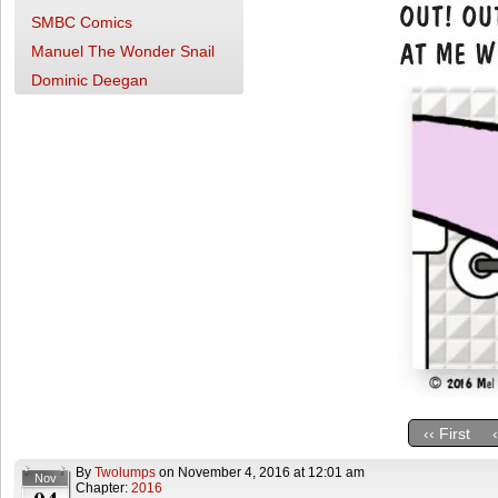
SMBC Comics
Manuel The Wonder Snail
Dominic Deegan
‹‹ First
By
Twolumps
on
November 4, 2016
at
12:01 am
Nov
Chapter:
2016