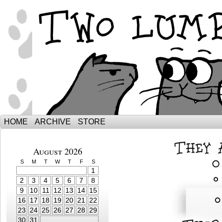
The Adventures of Ebenezer and Sno
HOME
ARCHIVE
STORE
August 2026
S
M
T
W
T
F
S
1
2
3
4
5
6
7
8
9
10
11
12
13
14
15
16
17
18
19
20
21
22
23
24
25
26
27
28
29
30
31