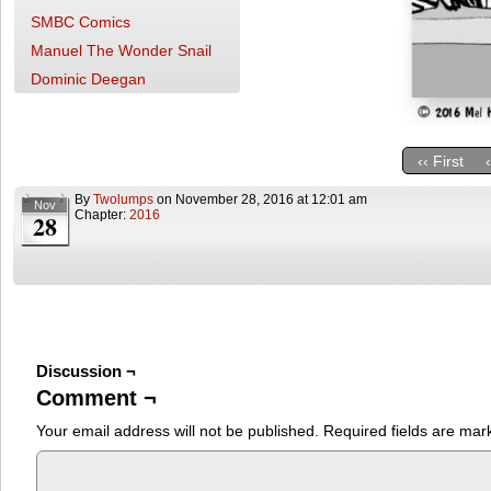
SMBC Comics
Manuel The Wonder Snail
Dominic Deegan
‹‹ First
By
Twolumps
on
November 28, 2016
at
12:01 am
Nov
Chapter:
2016
28
Discussion ¬
Comment ¬
Your email address will not be published.
Required fields are ma