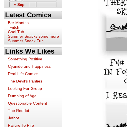
« Sep
Latest Comics
Ber Months
Twitch
Cool Tub
Summer Snacks some more
Summer Snack Fun
Links We Likes
Something Positive
Cyanide and Happiness
Real Life Comics
The Devil's Panties
Looking For Group
Dumbing of Age
Questionable Content
The Reddot
Jefbot
Failure To Fire