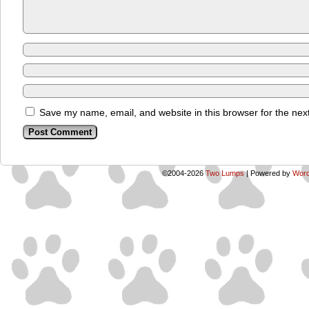
Save my name, email, and website in this browser for the nex
©2004-2026
Two Lumps
|
Powered by
Word