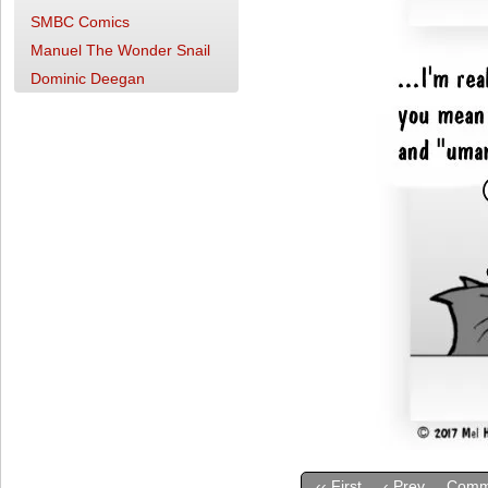
SMBC Comics
Manuel The Wonder Snail
Dominic Deegan
‹‹ First
‹ Prev
Comm