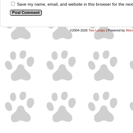
Save my name, email, and website in this browser for the nex
©2004-2026
Two Lumps
|
Powered by
Word