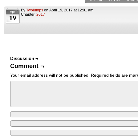
By
Twolumps
on
April 19, 2017
at
12:01 am
Apr
Chapter:
2017
19
Discussion ¬
Comment ¬
Your email address will not be published.
Required fields are ma