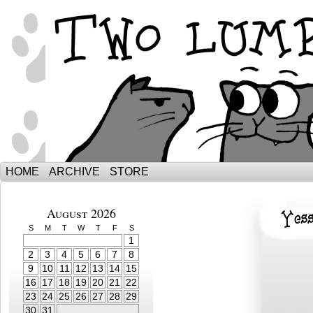
The Adventures of Ebenezer and Sno
HOME
ARCHIVE
STORE
August 2026
S
M
T
W
T
F
S
1
2
3
4
5
6
7
8
9
10
11
12
13
14
15
16
17
18
19
20
21
22
23
24
25
26
27
28
29
30
31