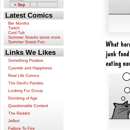
« Sep
Latest Comics
Ber Months
Twitch
Cool Tub
Summer Snacks some more
Summer Snack Fun
Links We Likes
Something Positive
Cyanide and Happiness
Real Life Comics
The Devil's Panties
Looking For Group
Dumbing of Age
Questionable Content
The Reddot
Jefbot
Failure To Fire