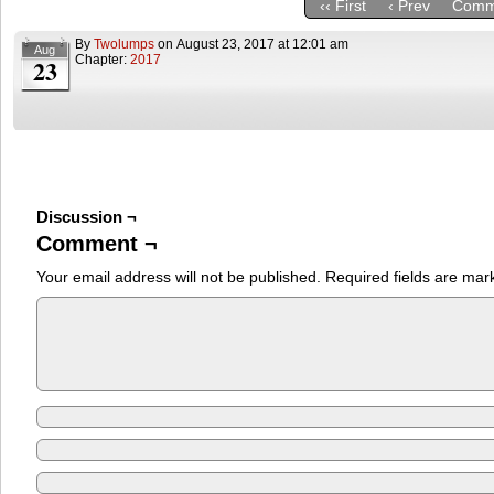
‹‹ First
‹ Prev
Comm
By
Twolumps
on
August 23, 2017
at
12:01 am
Aug
Chapter:
2017
23
Discussion ¬
Comment ¬
Your email address will not be published.
Required fields are ma