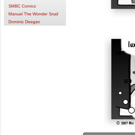
SMBC Comics
Manuel The Wonder Snail
Dominic Deegan