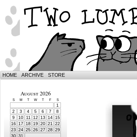
The Adventures of Ebenezer and Sno
HOME
ARCHIVE
STORE
August 2026
S
M
T
W
T
F
S
1
2
3
4
5
6
7
8
9
10
11
12
13
14
15
16
17
18
19
20
21
22
23
24
25
26
27
28
29
30
31