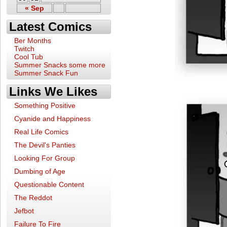
« Sep
Latest Comics
Ber Months
Twitch
Cool Tub
Summer Snacks some more
Summer Snack Fun
Links We Likes
Something Positive
Cyanide and Happiness
Real Life Comics
The Devil's Panties
Looking For Group
Dumbing of Age
Questionable Content
The Reddot
Jefbot
Failure To Fire