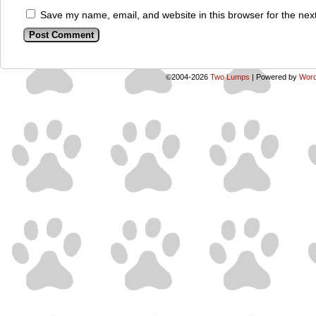
Save my name, email, and website in this browser for the nex
©2004-2026
Two Lumps
|
Powered by
Word