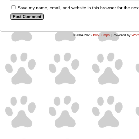
Save my name, email, and website in this browser for the nex
©2004-2026
Two Lumps
|
Powered by
Word