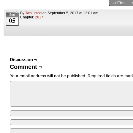
‹‹ First
By
Twolumps
on
September 5, 2017
at
12:01 am
Sep
Chapter:
2017
05
Discussion ¬
Comment ¬
Your email address will not be published.
Required fields are ma