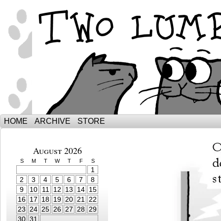
The Adventures of Ebenezer and Sno
HOME
ARCHIVE
STORE
August 2026
S
M
T
W
T
F
S
1
2
3
4
5
6
7
8
9
10
11
12
13
14
15
16
17
18
19
20
21
22
23
24
25
26
27
28
29
30
31