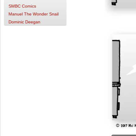
SMBC Comics
Manuel The Wonder Snail
Dominic Deegan