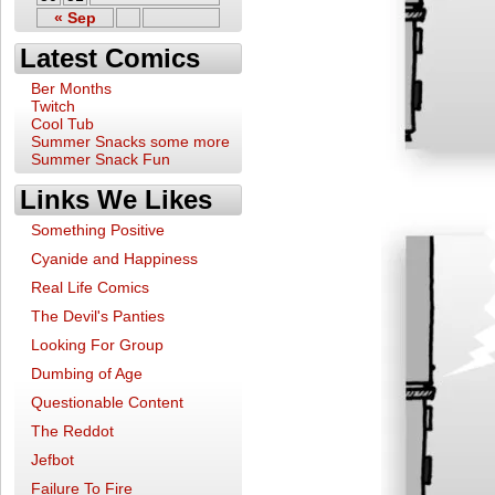
« Sep
Latest Comics
Ber Months
Twitch
Cool Tub
Summer Snacks some more
Summer Snack Fun
Links We Likes
Something Positive
Cyanide and Happiness
Real Life Comics
The Devil's Panties
Looking For Group
Dumbing of Age
Questionable Content
The Reddot
Jefbot
Failure To Fire