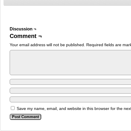
Discussion ¬
Comment ¬
Your email address will not be published.
Required fields are ma
Save my name, email, and website in this browser for the nex