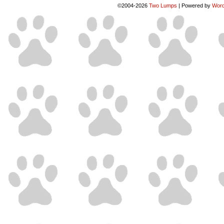
©2004-2026
Two Lumps
|
Powered by
Word