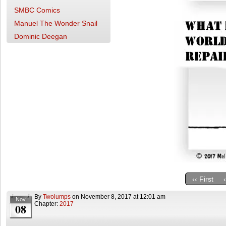
SMBC Comics
Manuel The Wonder Snail
Dominic Deegan
‹‹ First
By
Twolumps
on
November 8, 2017
at
12:01 am
Nov
Chapter:
2017
08