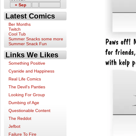
« Sep
Latest Comics
Ber Months
Twitch
Cool Tub
Summer Snacks some more
Summer Snack Fun
Links We Likes
Something Positive
Cyanide and Happiness
Real Life Comics
The Devil's Panties
Looking For Group
Dumbing of Age
Questionable Content
The Reddot
Jefbot
Failure To Fire