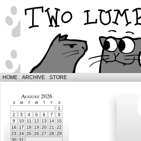
The Adventures of Ebenezer and Sno
HOME
ARCHIVE
STORE
August 2026
S
M
T
W
T
F
S
1
2
3
4
5
6
7
8
9
10
11
12
13
14
15
16
17
18
19
20
21
22
23
24
25
26
27
28
29
30
31