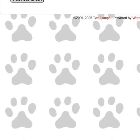
©2004-2026
Two Lumps
|
Powered by
Word