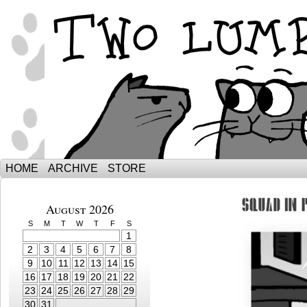
The Adventures of Ebenezer and Sno
HOME
ARCHIVE
STORE
August 2026
S
M
T
W
T
F
S
1
2
3
4
5
6
7
8
9
10
11
12
13
14
15
16
17
18
19
20
21
22
23
24
25
26
27
28
29
30
31