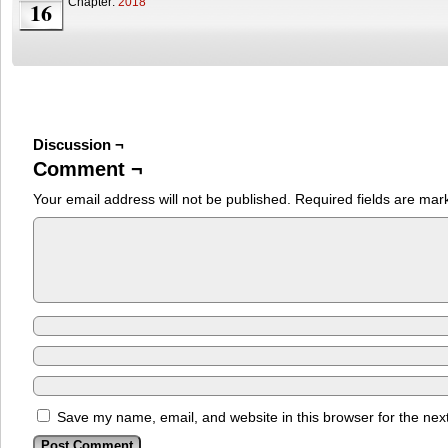
Chapter:
2018
16
Discussion ¬
Comment ¬
Your email address will not be published.
Required fields are ma
Save my name, email, and website in this browser for the nex