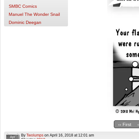
SMBC Comics
Manuel The Wonder Snail
Dominic Deegan
‹‹ First
By
Twolumps
on
April 16, 2018
at
12:01 am
Apr