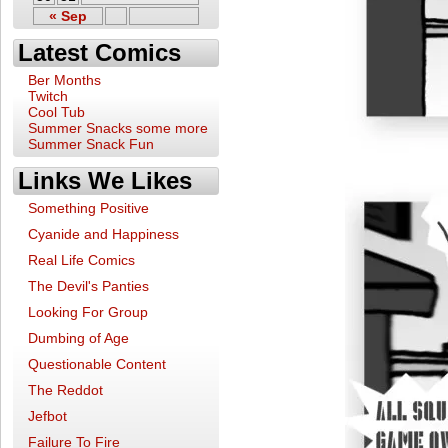
« Sep
Latest Comics
Ber Months
Twitch
Cool Tub
Summer Snacks some more
Summer Snack Fun
Links We Likes
Something Positive
Cyanide and Happiness
Real Life Comics
The Devil's Panties
Looking For Group
Dumbing of Age
Questionable Content
The Reddot
Jefbot
Failure To Fire