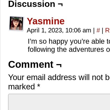
Discussion ¬
Yasmine
April 1, 2023, 10:06 am
|
#
|
R
I’m so happy you’re able 
following the adventures o
Comment ¬
Your email address will not 
marked
*