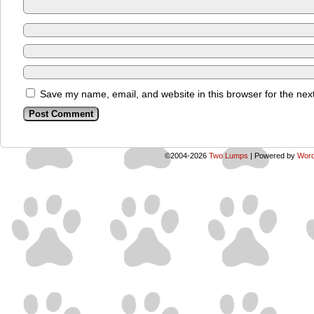
Save my name, email, and website in this browser for the nex
©2004-2026
Two Lumps
|
Powered by
Word