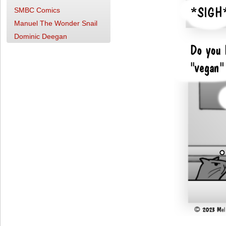
SMBC Comics
Manuel The Wonder Snail
Dominic Deegan