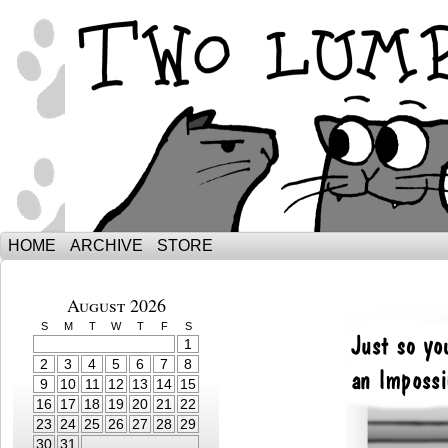
The Adventures of Ebenezer and Sno
HOME
ARCHIVE
STORE
August 2026
S
M
T
W
T
F
S
1
2
3
4
5
6
7
8
9
10
11
12
13
14
15
16
17
18
19
20
21
22
23
24
25
26
27
28
29
30
31