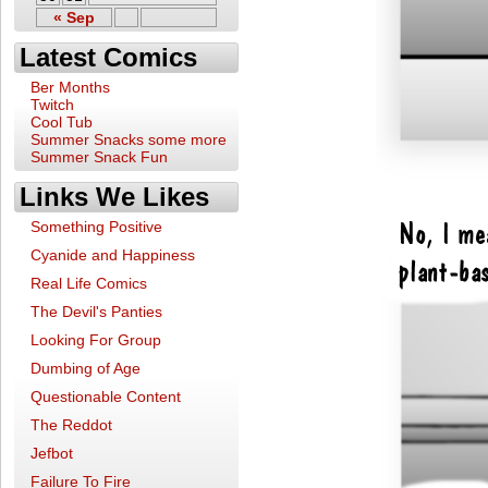
« Sep
Latest Comics
Ber Months
Twitch
Cool Tub
Summer Snacks some more
Summer Snack Fun
Links We Likes
Something Positive
Cyanide and Happiness
Real Life Comics
The Devil's Panties
Looking For Group
Dumbing of Age
Questionable Content
The Reddot
Jefbot
Failure To Fire