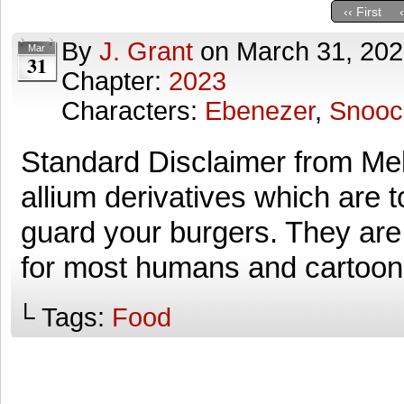
‹‹ First
By
J. Grant
on
March 31, 20
Mar
31
Chapter:
2023
Characters:
Ebenezer
,
Snooc
Standard Disclaimer from Mel
allium derivatives which are to
guard your burgers. They are,
for most humans and cartoo
└ Tags:
Food