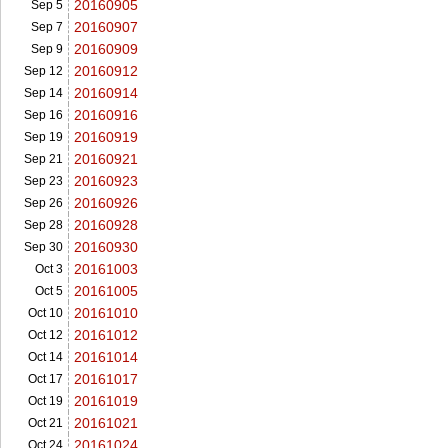
20160905
Sep 5
20160907
Sep 7
20160909
Sep 9
20160912
Sep 12
20160914
Sep 14
20160916
Sep 16
20160919
Sep 19
20160921
Sep 21
20160923
Sep 23
20160926
Sep 26
20160928
Sep 28
20160930
Sep 30
20161003
Oct 3
20161005
Oct 5
20161010
Oct 10
20161012
Oct 12
20161014
Oct 14
20161017
Oct 17
20161019
Oct 19
20161021
Oct 21
20161024
Oct 24