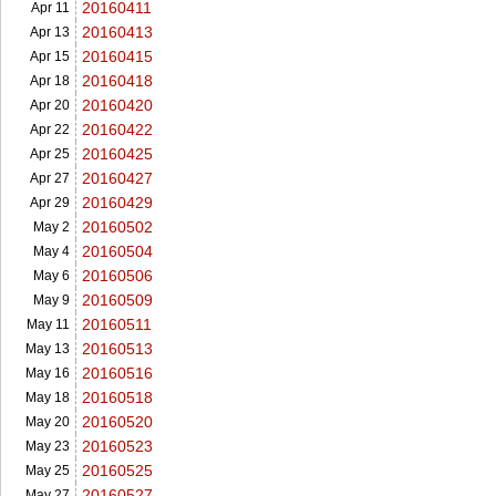
20160411
Apr 11
20160413
Apr 13
20160415
Apr 15
20160418
Apr 18
20160420
Apr 20
20160422
Apr 22
20160425
Apr 25
20160427
Apr 27
20160429
Apr 29
20160502
May 2
20160504
May 4
20160506
May 6
20160509
May 9
20160511
May 11
20160513
May 13
20160516
May 16
20160518
May 18
20160520
May 20
20160523
May 23
20160525
May 25
20160527
May 27