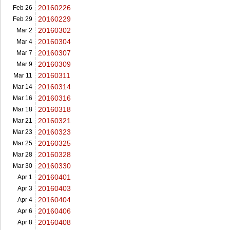
20160226
Feb 26
20160229
Feb 29
20160302
Mar 2
20160304
Mar 4
20160307
Mar 7
20160309
Mar 9
20160311
Mar 11
20160314
Mar 14
20160316
Mar 16
20160318
Mar 18
20160321
Mar 21
20160323
Mar 23
20160325
Mar 25
20160328
Mar 28
20160330
Mar 30
20160401
Apr 1
20160403
Apr 3
20160404
Apr 4
20160406
Apr 6
20160408
Apr 8