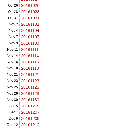
20161026
Oct 26
20161028
Oct 28
20161031
Oct 31
20161102
Nov 2
20161104
Nov 4
20161107
Nov 7
20161109
Nov 9
20161111
Nov 11
20161114
Nov 14
20161116
Nov 16
20161118
Nov 18
20161121
Nov 21
20161123
Nov 23
20161125
Nov 25
20161128
Nov 28
20161130
Nov 30
20161205
Dec 5
20161207
Dec 7
20161209
Dec 9
20161212
Dec 12