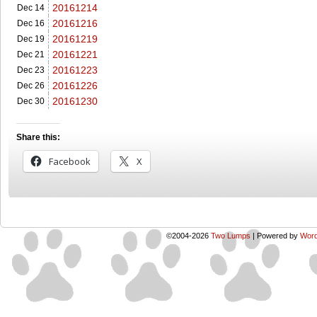
20161214
Dec 14
20161216
Dec 16
20161219
Dec 19
20161221
Dec 21
20161223
Dec 23
20161226
Dec 26
20161230
Dec 30
Share this:
Facebook
X
©2004-2026
Two Lumps
|
Powered by
Word