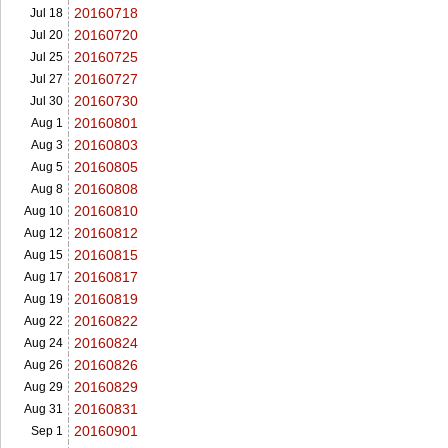
20160718
Jul 18
20160720
Jul 20
20160725
Jul 25
20160727
Jul 27
20160730
Jul 30
20160801
Aug 1
20160803
Aug 3
20160805
Aug 5
20160808
Aug 8
20160810
Aug 10
20160812
Aug 12
20160815
Aug 15
20160817
Aug 17
20160819
Aug 19
20160822
Aug 22
20160824
Aug 24
20160826
Aug 26
20160829
Aug 29
20160831
Aug 31
20160901
Sep 1