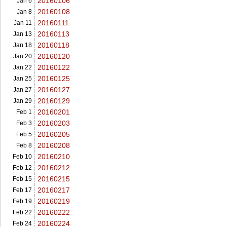
20160106
Jan 6
20160108
Jan 8
20160111
Jan 11
20160113
Jan 13
20160118
Jan 18
20160120
Jan 20
20160122
Jan 22
20160125
Jan 25
20160127
Jan 27
20160129
Jan 29
20160201
Feb 1
20160203
Feb 3
20160205
Feb 5
20160208
Feb 8
20160210
Feb 10
20160212
Feb 12
20160215
Feb 15
20160217
Feb 17
20160219
Feb 19
20160222
Feb 22
20160224
Feb 24