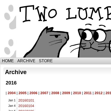
The Adventures of Ebenezer and Sno
HOME
ARCHIVE
STORE
Archive
2016
|
2004
|
2005
|
2006
|
2007
|
2008
|
2009
|
2010
|
2011
|
2012
|
20
20160101
Jan 1
20160104
Jan 4