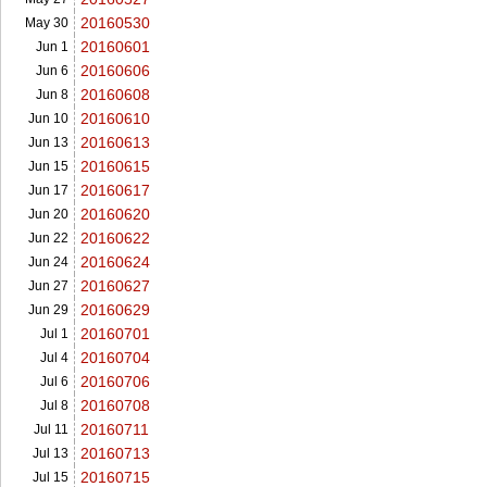
20160530
May 30
20160601
Jun 1
20160606
Jun 6
20160608
Jun 8
20160610
Jun 10
20160613
Jun 13
20160615
Jun 15
20160617
Jun 17
20160620
Jun 20
20160622
Jun 22
20160624
Jun 24
20160627
Jun 27
20160629
Jun 29
20160701
Jul 1
20160704
Jul 4
20160706
Jul 6
20160708
Jul 8
20160711
Jul 11
20160713
Jul 13
20160715
Jul 15